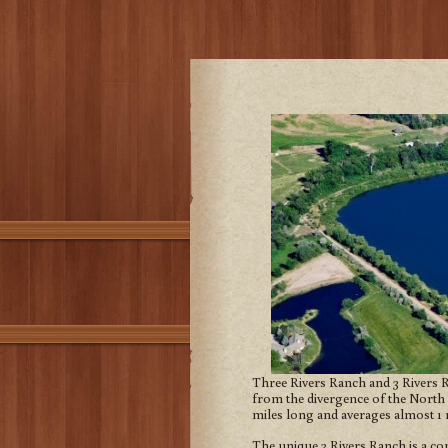
Three Rivers Ranch and 3 Rivers Ra
from the divergence of the North 
miles long and averages almost 1 
The unique 3 Rivers Ranch is a co