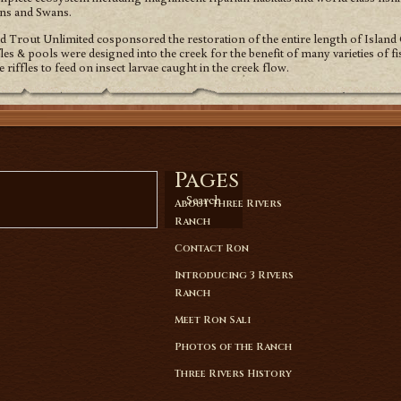
ons and Swans.
Trout Unlimited cosponsored the restoration of the entire length of Island 
les & pools were designed into the creek for the benefit of many varieties of 
e riffles to feed on insect larvae caught in the creek flow.
Pages
Search
About Three Rivers
Ranch
Contact Ron
Introducing 3 Rivers
Ranch
Meet Ron Sali
Photos of the Ranch
Three Rivers History