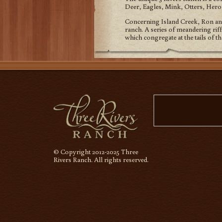
Deer, Eagles, Mink, Otters, Her
Concerning Island Creek, Ron and 
ranch. A series of meandering riff
which congregate at the tails of th
© Copyright 2012-2025 Three
Rivers Ranch. All rights reserved.