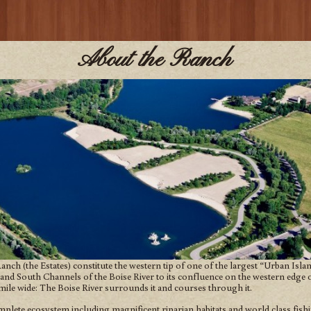
About the Ranch
nch (the Estates) constitute the western tip of one of the largest “Urban Isl
and South Channels of the Boise River to its confluence on the western edge of
mile wide: The Boise River surrounds it and courses through it.
mplete ecosystem including magnificent riparian habitats and world class fish