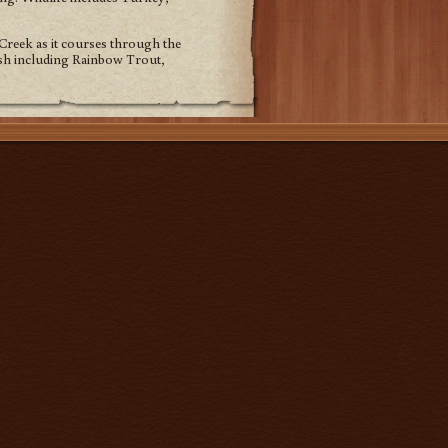
Creek as it courses through the
fish including Rainbow Trout,