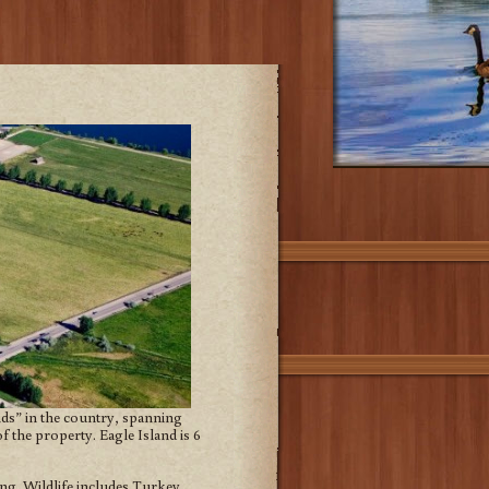
ands” in the country, spanning
 the property. Eagle Island is 6
ing. Wildlife includes Turkey,